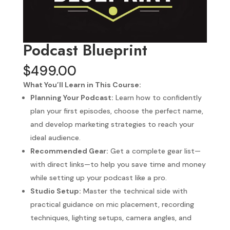
Podcast Blueprint
$
499.00
What You’ll Learn in This Course:
Planning Your Podcast:
Learn how to confidently
plan your first episodes, choose the perfect name,
and develop marketing strategies to reach your
ideal audience.
Recommended Gear:
Get a complete gear list—
with direct links—to help you save time and money
while setting up your podcast like a pro.
Studio Setup:
Master the technical side with
practical guidance on mic placement, recording
techniques, lighting setups, camera angles, and