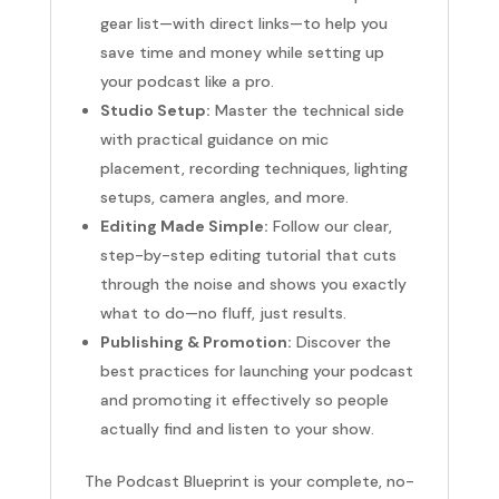
gear list—with direct links—to help you
save time and money while setting up
your podcast like a pro.
Studio Setup:
Master the technical side
with practical guidance on mic
placement, recording techniques, lighting
setups, camera angles, and more.
Editing Made Simple:
Follow our clear,
step-by-step editing tutorial that cuts
through the noise and shows you exactly
what to do—no fluff, just results.
Publishing & Promotion:
Discover the
best practices for launching your podcast
and promoting it effectively so people
actually find and listen to your show.
The Podcast Blueprint is your complete, no-