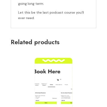
going long term.
Let this be the last podcast course you’ll
ever need.
Related products