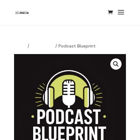
Home
/
Podcasting
/ Podcast Blueprint