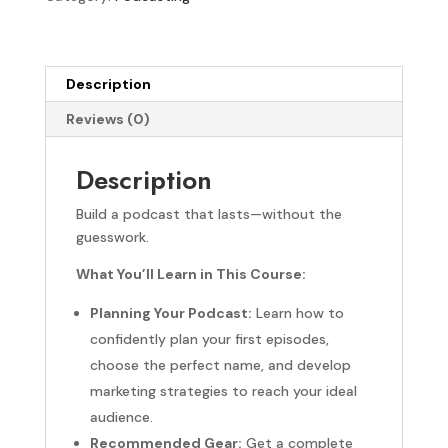
Description
Reviews (0)
Description
Build a podcast that lasts—without the
guesswork.
What You’ll Learn in This Course:
Planning Your Podcast:
Learn how to
confidently plan your first episodes,
choose the perfect name, and develop
marketing strategies to reach your ideal
audience.
Recommended Gear:
Get a complete