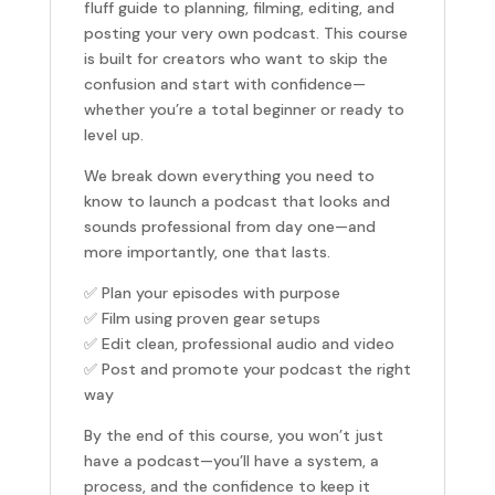
fluff guide to planning, filming, editing, and
posting your very own podcast. This course
is built for creators who want to skip the
confusion and start with confidence—
whether you’re a total beginner or ready to
level up.
We break down everything you need to
know to launch a podcast that looks and
sounds professional from day one—and
more importantly, one that lasts.
✅ Plan your episodes with purpose
✅ Film using proven gear setups
✅ Edit clean, professional audio and video
✅ Post and promote your podcast the right
way
By the end of this course, you won’t just
have a podcast—you’ll have a system, a
process, and the confidence to keep it