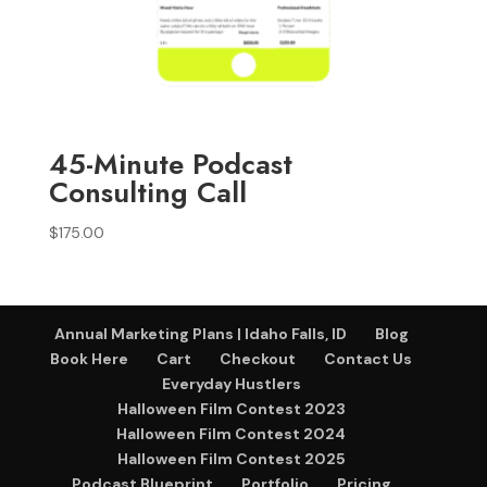
45-Minute Podcast
Consulting Call
$
175.00
Annual Marketing Plans | Idaho Falls, ID
Blog
Book Here
Cart
Checkout
Contact Us
Everyday Hustlers
Halloween Film Contest 2023
Halloween Film Contest 2024
Halloween Film Contest 2025
Podcast Blueprint
Portfolio
Pricing