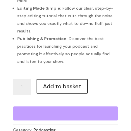
more.
Editing Made Simple:
Follow our clear, step-by-
step editing tutorial that cuts through the noise
and shows you exactly what to do—no fluff, just
results.
Publishing & Promotion:
Discover the best
practices for launching your podcast and
promoting it effectively so people actually find
and listen to your show.
Podcast
Add to basket
Blueprint
quantity
Category:
Podcasting