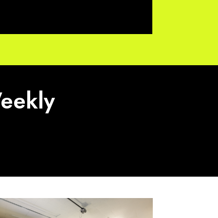
Weekly