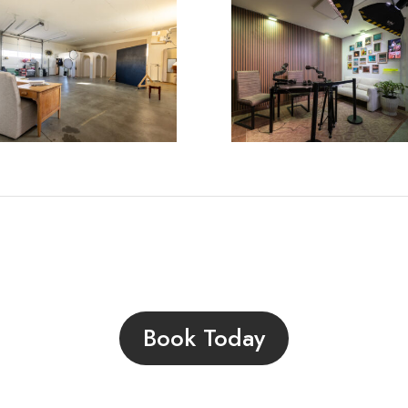
Book Today