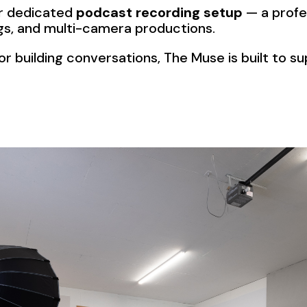
our dedicated
podcast recording setup
— a profe
ings, and multi-camera productions.
r building conversations, The Muse is built to s