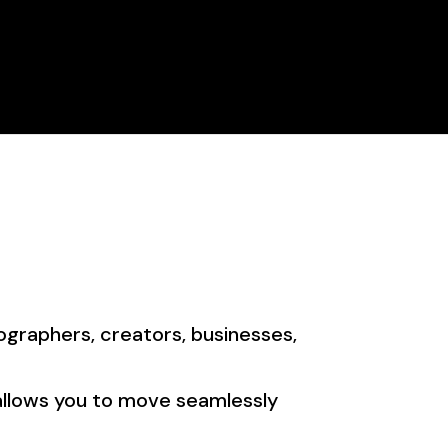
Store
Portfolio
Pricing
Contact Us
ographers, creators, businesses,
 allows you to move seamlessly