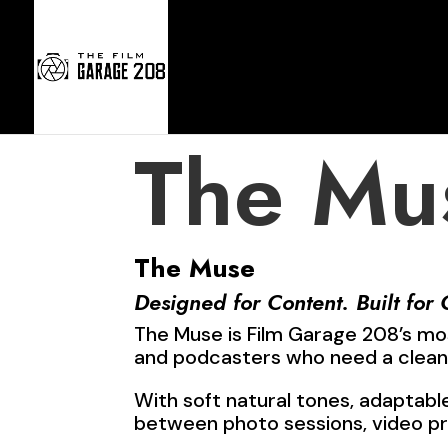
Home
The Mu
The Muse
Designed for Content. Built for 
The Muse is Film Garage 208’s mo
and podcasters who need a clean,
With soft natural tones, adaptabl
between photo sessions, video p