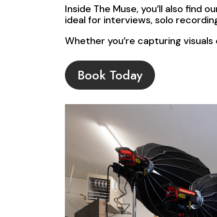
Inside The Muse, you’ll also find 
ideal for interviews, solo record
Whether you’re capturing visuals o
Book Today