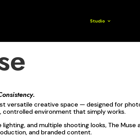
Book Here
Annual Marketing Plans
Studio
Services
se
Consistency.
st versatile creative space — designed for phot
 controlled environment that simply works.
e lighting, and multiple shooting looks, The Muse
roduction, and branded content.