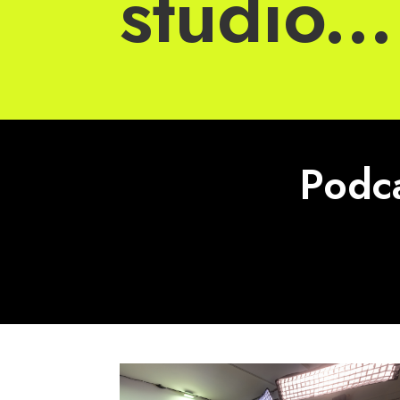
studio...
Podca