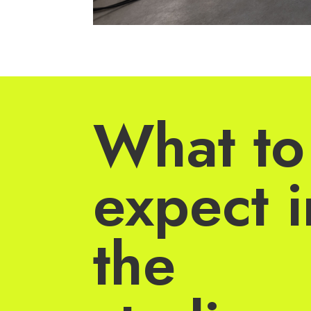
What to
expect i
the