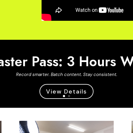
ster Pass: 3 Hours 
Record smarter. Batch content. Stay consistent.
View Details