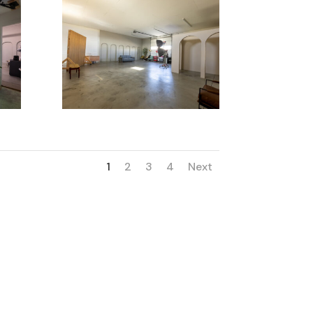
1
2
3
4
Next