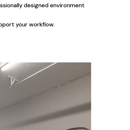
ssionally designed environment
upport your workflow.